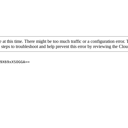
 at this time. There might be too much traffic or a configuration error. 
 steps to troubleshoot and help prevent this error by reviewing the Cl