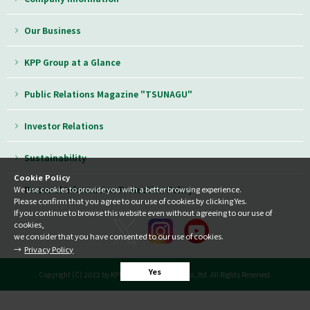
Our Business
KPP Group at a Glance
Public Relations Magazine "TSUNAGU"
Investor Relations
Sustainability
Cookie Policy
Personal Information Protection Policy
We use cookies to provide you with a better browsing experience.
Please confirm that you agree to our use of cookies by clicking Yes.
If you continue to browse this website even without agreeing to our use of
cookies,
we consider that you have consented to our use of cookies.
Privacy Policy
Yes
Copyright (C) 2022 by KPP GROUP HOLDINGS co.,ltd. All Rights Reserved.