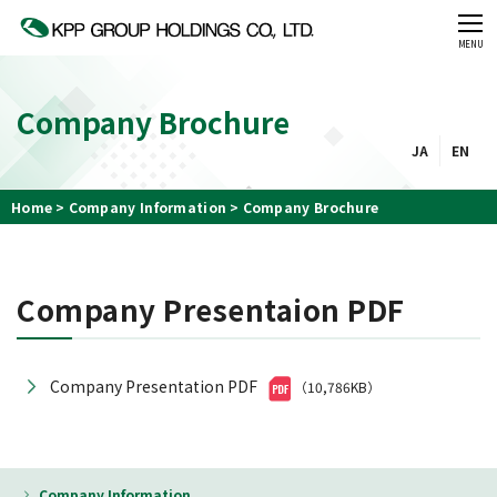
CLOSE
MENU
Company Brochure
JA
EN
Home
Company Information
Company Brochure
Company Presentaion PDF
Company Presentation PDF
（10,786KB）
Company Information