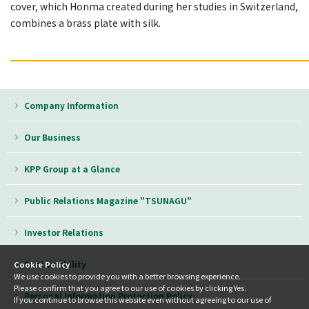
cover, which Honma created during her studies in Switzerland,
combines a brass plate with silk.
━━━━━━━━━━━━━━━━━━━━━━━━━━━━━━
Company Information
Our Business
KPP Group at a Glance
Public Relations Magazine "TSUNAGU"
Investor Relations
Sustainability
Cookie Policy
We use cookies to provide you with a better browsing experience.
Please confirm that you agree to our use of cookies by clicking Yes.
Personal Information Protection Policy
If you continue to browse this website even without agreeing to our use of