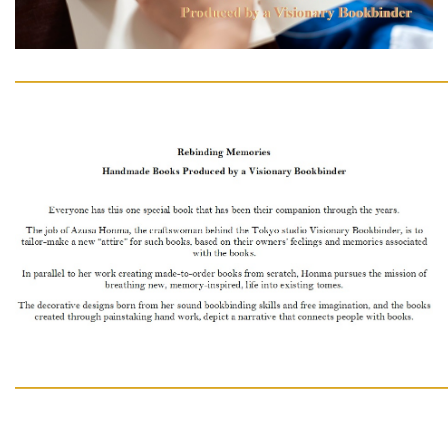
━━━━━━━━━━━━━━━━━━━━━━━━━━━━━━
━━━━━━━━━━━━━━━━━━━━━━━━━━━━━━