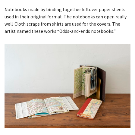
Notebooks made by binding together leftover paper sheets
used in their original format. The notebooks can open really
well. Cloth scraps from shirts are used for the covers. The
artist named these works “Odds-and-ends notebooks.”