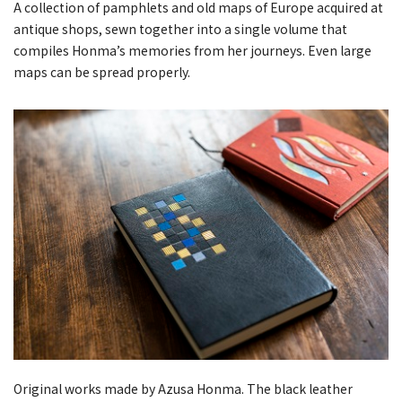
A collection of pamphlets and old maps of Europe acquired at
antique shops, sewn together into a single volume that
compiles Honma’s memories from her journeys. Even large
maps can be spread properly.
Original works made by Azusa Honma. The black leather