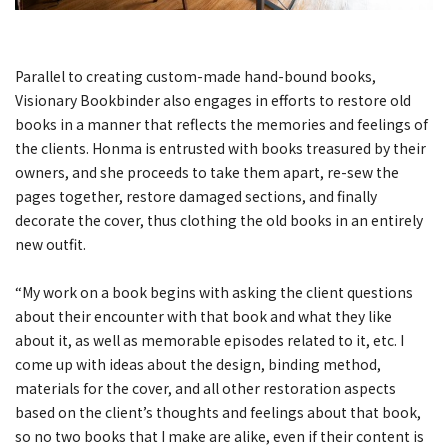
Parallel to creating custom-made hand-bound books,
Visionary Bookbinder also engages in efforts to restore old
books in a manner that reflects the memories and feelings of
the clients. Honma is entrusted with books treasured by their
owners, and she proceeds to take them apart, re-sew the
pages together, restore damaged sections, and finally
decorate the cover, thus clothing the old books in an entirely
new outfit.
“My work on a book begins with asking the client questions
about their encounter with that book and what they like
about it, as well as memorable episodes related to it, etc. I
come up with ideas about the design, binding method,
materials for the cover, and all other restoration aspects
based on the client’s thoughts and feelings about that book,
so no two books that I make are alike, even if their content is