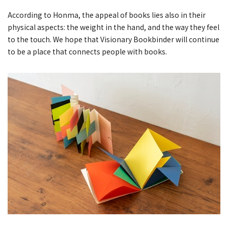
According to Honma, the appeal of books lies also in their
physical aspects: the weight in the hand, and the way they feel
to the touch. We hope that Visionary Bookbinder will continue
to be a place that connects people with books.