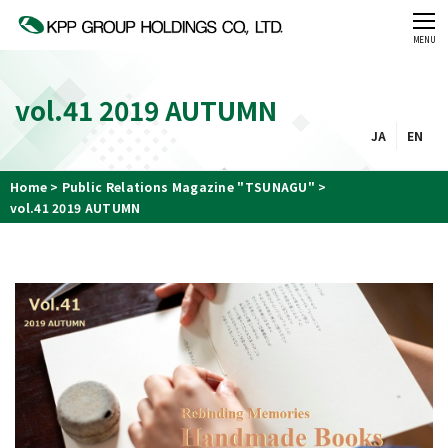
CLOSE
MENU
vol.41 2019 AUTUMN
JA
EN
Home
Public Relations Magazine "TSUNAGU"
vol.41 2019 AUTUMN