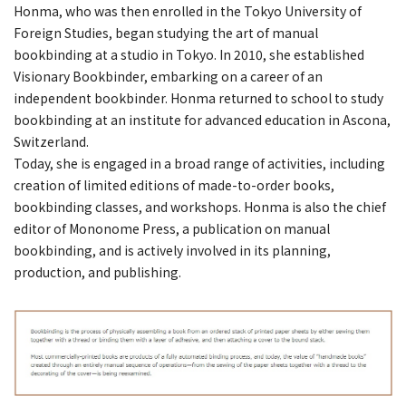
Honma, who was then enrolled in the Tokyo University of
Foreign Studies, began studying the art of manual
bookbinding at a studio in Tokyo. In 2010, she established
Visionary Bookbinder, embarking on a career of an
independent bookbinder. Honma returned to school to study
bookbinding at an institute for advanced education in Ascona,
Switzerland.
Today, she is engaged in a broad range of activities, including
creation of limited editions of made-to-order books,
bookbinding classes, and workshops. Honma is also the chief
editor of Mononome Press, a publication on manual
bookbinding, and is actively involved in its planning,
production, and publishing.