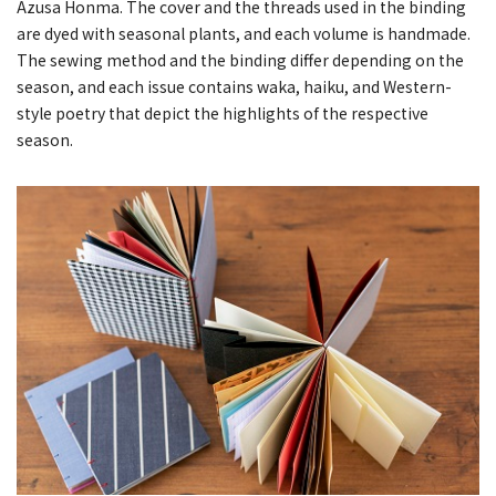
Azusa Honma. The cover and the threads used in the binding
are dyed with seasonal plants, and each volume is handmade.
The sewing method and the binding differ depending on the
season, and each issue contains waka, haiku, and Western-
style poetry that depict the highlights of the respective
season.