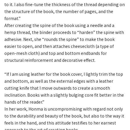
to it. I also fine-tune the thickness of the thread depending on
the structure of the book, the number of pages, and the
format.”
After creating the spine of the book using a needle and a
hemp thread, the binder proceeds to “harden” the spine with
adhesive. Next, she “rounds the spine” to make the book
easier to open, and then attaches cheesecloth (a type of
open-mesh cloth) and top and bottom endbands for
structural reinforcement and decorative effect.
“If I am using leather for the book cover, I lightly trim the top
and bottom, as well as the external edges with a leather
cutting knife that I move outwards to create a smooth
inclination. Books with a slightly bulging core fit better in the
hands of the reader.”
In her work, Honma is uncompromising with regard not only
to the durability and beauty of the book, but also to the way it
feels in the hand, and this attitude testifies to her earnest
approach to the art of creating books.