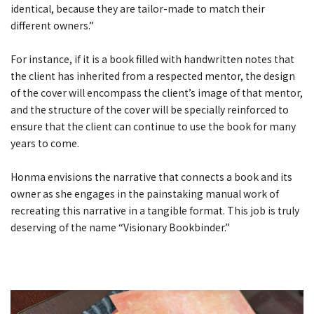
identical, because they are tailor-made to match their
different owners.”
For instance, if it is a book filled with handwritten notes that
the client has inherited from a respected mentor, the design
of the cover will encompass the client’s image of that mentor,
and the structure of the cover will be specially reinforced to
ensure that the client can continue to use the book for many
years to come.
Honma envisions the narrative that connects a book and its
owner as she engages in the painstaking manual work of
recreating this narrative in a tangible format. This job is truly
deserving of the name “Visionary Bookbinder.”