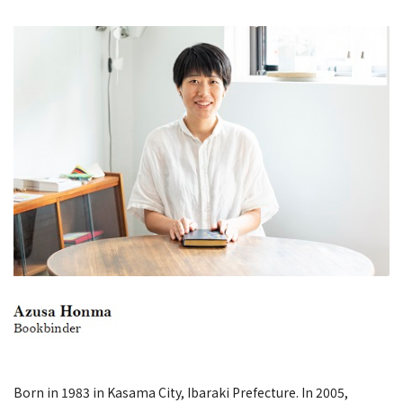
Born in 1983 in Kasama City, Ibaraki Prefecture. In 2005,