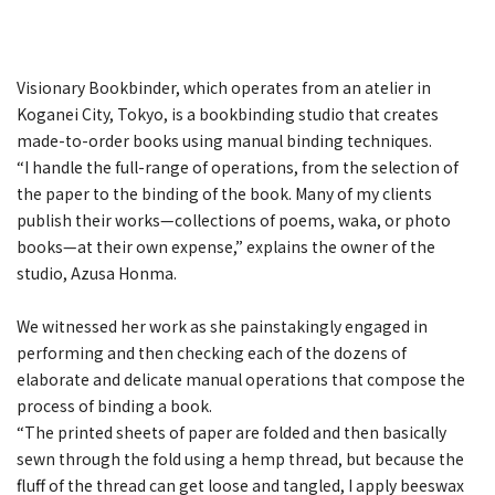
Visionary Bookbinder, which operates from an atelier in
Koganei City, Tokyo, is a bookbinding studio that creates
made-to-order books using manual binding techniques.
“I handle the full-range of operations, from the selection of
the paper to the binding of the book. Many of my clients
publish their works—collections of poems, waka, or photo
books—at their own expense,” explains the owner of the
studio, Azusa Honma.
We witnessed her work as she painstakingly engaged in
performing and then checking each of the dozens of
elaborate and delicate manual operations that compose the
process of binding a book.
“The printed sheets of paper are folded and then basically
sewn through the fold using a hemp thread, but because the
fluff of the thread can get loose and tangled, I apply beeswax