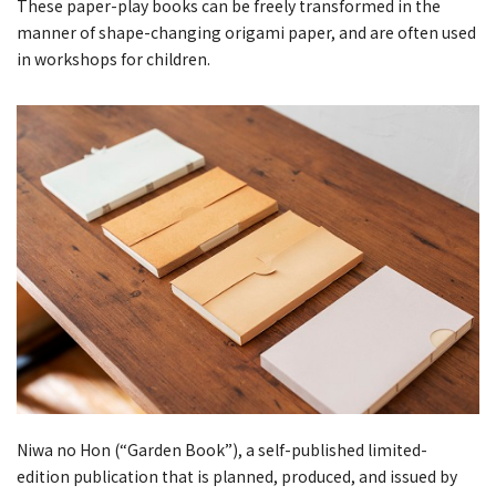
These paper-play books can be freely transformed in the
manner of shape-changing origami paper, and are often used
in workshops for children.
Niwa no Hon (“Garden Book”), a self-published limited-
edition publication that is planned, produced, and issued by