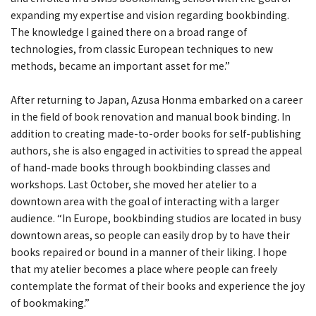
expanding my expertise and vision regarding bookbinding.
The knowledge I gained there on a broad range of
technologies, from classic European techniques to new
methods, became an important asset for me.”
After returning to Japan, Azusa Honma embarked on a career
in the field of book renovation and manual book binding. In
addition to creating made-to-order books for self-publishing
authors, she is also engaged in activities to spread the appeal
of hand-made books through bookbinding classes and
workshops. Last October, she moved her atelier to a
downtown area with the goal of interacting with a larger
audience. “In Europe, bookbinding studios are located in busy
downtown areas, so people can easily drop by to have their
books repaired or bound in a manner of their liking. I hope
that my atelier becomes a place where people can freely
contemplate the format of their books and experience the joy
of bookmaking.”