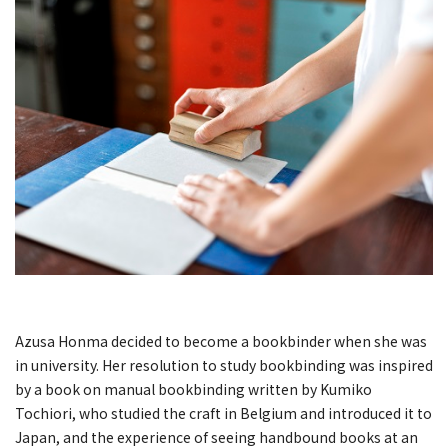
Azusa Honma decided to become a bookbinder when she was
in university. Her resolution to study bookbinding was inspired
by a book on manual bookbinding written by Kumiko
Tochiori, who studied the craft in Belgium and introduced it to
Japan, and the experience of seeing handbound books at an