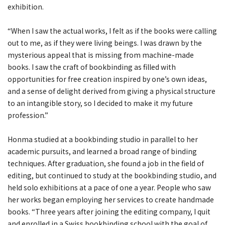
exhibition.
“When I saw the actual works, I felt as if the books were calling
out to me, as if they were living beings. I was drawn by the
mysterious appeal that is missing from machine-made
books. I saw the craft of bookbinding as filled with
opportunities for free creation inspired by one’s own ideas,
and a sense of delight derived from giving a physical structure
to an intangible story, so I decided to make it my future
profession.”
Honma studied at a bookbinding studio in parallel to her
academic pursuits, and learned a broad range of binding
techniques. After graduation, she found a job in the field of
editing, but continued to study at the bookbinding studio, and
held solo exhibitions at a pace of one a year. People who saw
her works began employing her services to create handmade
books. “Three years after joining the editing company, I quit
and enrolled in a Swiss bookbinding school with the goal of