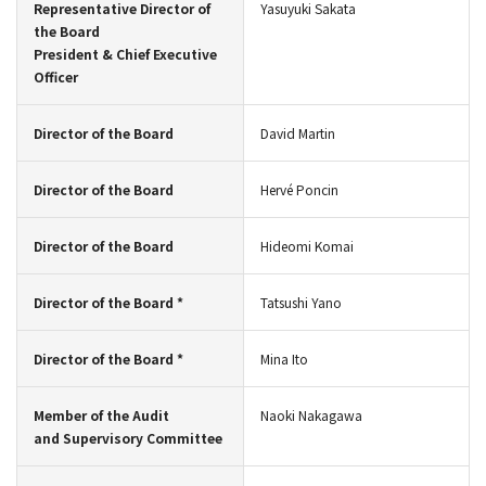
Representative Director of
Yasuyuki Sakata
the Board
President & Chief Executive
Officer
Director of the Board
David Martin
Director of the Board
Hervé Poncin
Director of the Board
Hideomi Komai
Director of the Board *
Tatsushi Yano
Director of the Board *
Mina Ito
Member of the Audit
Naoki Nakagawa
and Supervisory Committee