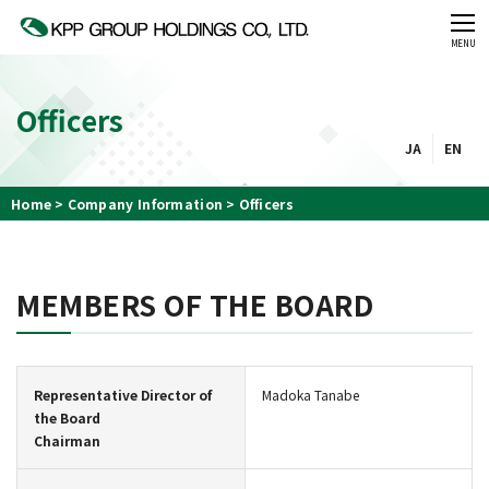
CLOSE
MENU
Officers
JA
EN
Home
Company Information
Officers
MEMBERS OF THE BOARD
Representative Director of
Madoka Tanabe
the Board
Chairman