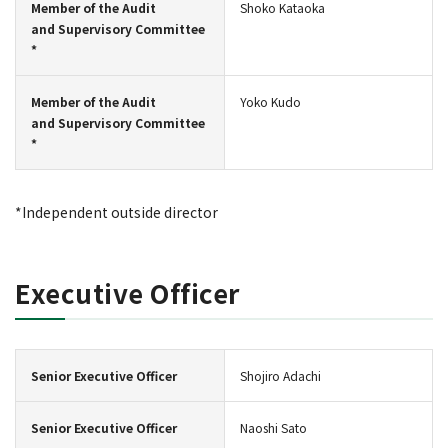
Member of the Audit
Shoko Kataoka
and Supervisory Committee
*
Member of the Audit
Yoko Kudo
and Supervisory Committee
*
*Independent outside director
Executive Officer
Senior Executive Officer
Shojiro Adachi
Senior Executive Officer
Naoshi Sato