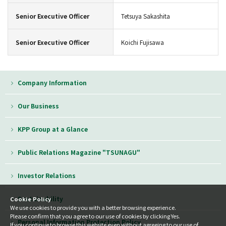
Senior Executive Officer
Tetsuya Sakashita
Senior Executive Officer
Koichi Fujisawa
Company Information
Our Business
KPP Group at a Glance
Public Relations Magazine "TSUNAGU"
Investor Relations
Sustainability
Cookie Policy
We use cookies to provide you with a better browsing experience.
Please confirm that you agree to our use of cookies by clicking Yes.
Personal Information Protection Policy
If you continue to browse this website even without agreeing to our use of