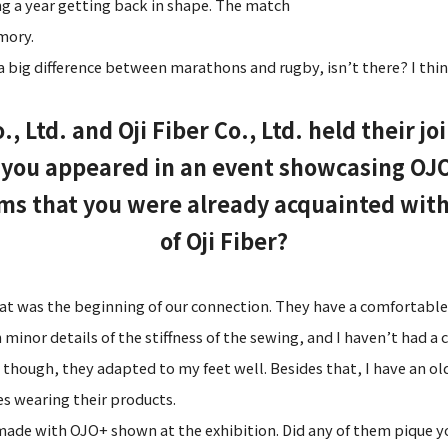
g a year getting back in shape. The match
mory.
 a big difference between marathons and rugby, isn’t there? I thin
Ltd. and Oji Fiber Co., Ltd. held their jo
, you appeared in an event showcasing OJ
ems that you were already acquainted with
of Oji Fiber?
t was the beginning of our connection. They have a comfortable f
inor details of the stiffness of the sewing, and I haven’t had a c
 though, they adapted to my feet well. Besides that, I have an o
s wearing their products.
made with OJO+ shown at the exhibition. Did any of them pique y