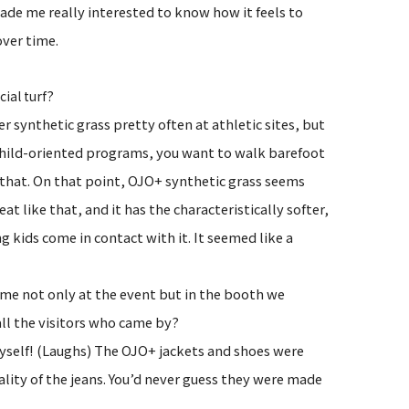
made me really interested to know how it feels to
over time.
?
icial turf
r synthetic grass pretty often at athletic sites, but
h child-oriented programs, you want to walk barefoot
for that. On that point, OJO+ synthetic grass seems
eat like that, and it has the characteristically softer,
ng kids come in contact with it. It seemed like a
ime not only at the event but in the booth we
all the visitors who came by?
yself! (Laughs) The OJO+ jackets and shoes were
lity of the jeans. You’d never guess they were made