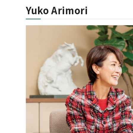
Yuko Arimori