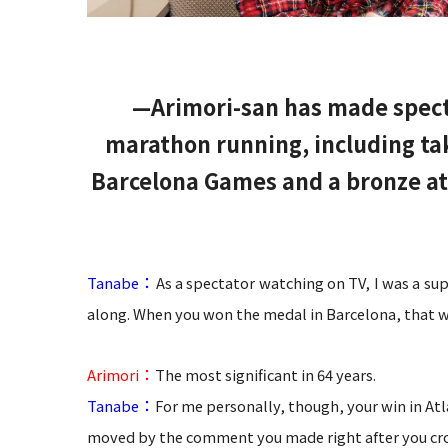
—Arimori-san has made specta
marathon running, including ta
Barcelona Games and a bronze at
：
Tanabe
As a spectator watching on TV, I was a su
along. When you won the medal in Barcelona, that 
：
Arimori
The most significant in 64 years.
：
Tanabe
For me personally, though, your win in At
moved by the comment you made right after you crossed