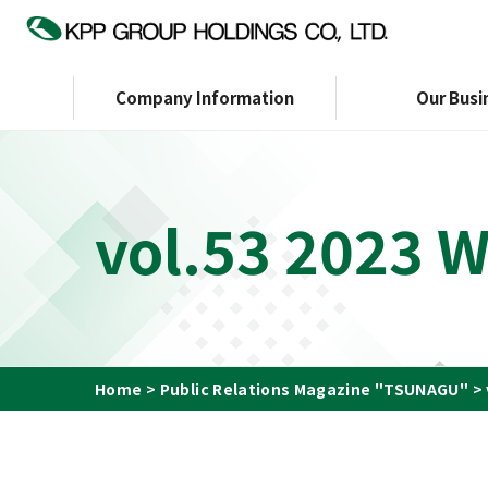
Company Information
Our Busi
Company Information
Investor Relations
Sustainability
vol.53 2023 
TOP Message
Message to Shareholders
Sustainability Management
KPP GROUP WAY
Financial Affairs
ESG Data
Corp
Organization Chart
Certification
Initiatives
Officers
G
Home
Public Relations Magazine "TSUNAGU"