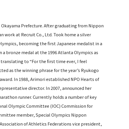
, Okayama Prefecture. After graduating from Nippon
n work at Recruit Co., Ltd. Took home a silver
lympics, becoming the first Japanese medalist in a
a bronze medal at the 1996 Atlanta Olympics as
anslating to “For the first time ever, I feel
ected as the winning phrase for the year’s Ryukogo
 award. In 1988, Arimori established NPO Hearts of
representative director. In 2007, announced her
marathon runner. Currently holds a number of key
tional Olympic Committee (IOC) Commission for
committee member, Special Olympics Nippon
ssociation of Athletics Federations vice president,