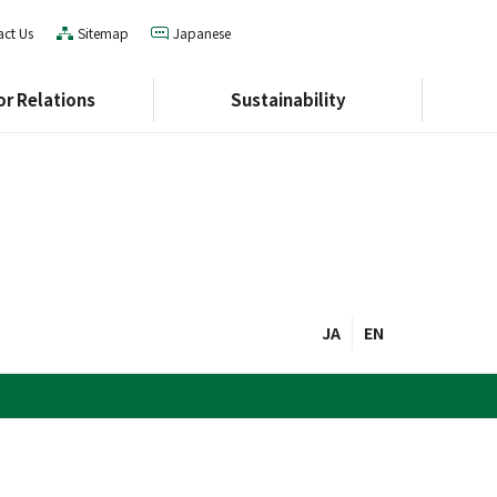
ct Us
Sitemap
Japanese
or Relations
Sustainability
Corporate Profile
Social
Management Plan
Governance
History
Integrated Report
Index
hure
JA
EN