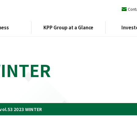
Conta
ness
KPP Group at a Glance
Invest
WINTER
orate Philosophy and Vision
Policies
Financial Results
External Evaluation
Financial Results Presentation
KPP Group Charter
Environment
lobal Network
Principal Affiliates
Company Broc
vol.53 2023 WINTER