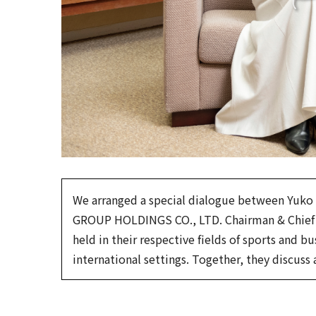
We arranged a special dialogue between Yuko
GROUP HOLDINGS CO., LTD. Chairman & Chief E
held in their respective fields of sports and 
international settings. Together, they discuss