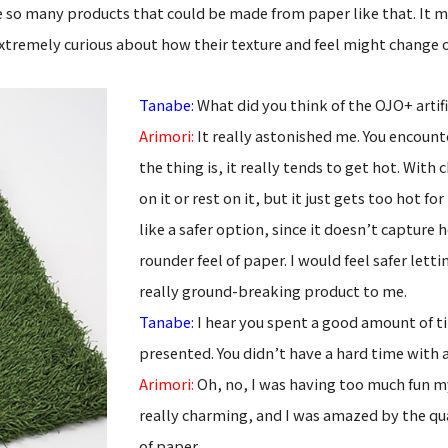
 see so many products that could be made from paper like that. It 
extremely curious about how their texture and feel might change 
Tanabe:
What did you think of the OJO+
artif
Arimori:
It really astonished me. You encounte
the thing is, it really tends to get hot. Wit
on it or rest on it, but it just gets too hot 
like a safer option, since it doesn’t capture h
rounder feel of paper. I would feel safer letti
really ground-breaking product to me.
Tanabe:
I hear you spent a good amount of t
presented. You didn’t have a hard time with 
Arimori:
Oh, no, I was having too much fun m
really charming, and I was amazed by the qua
of paper.