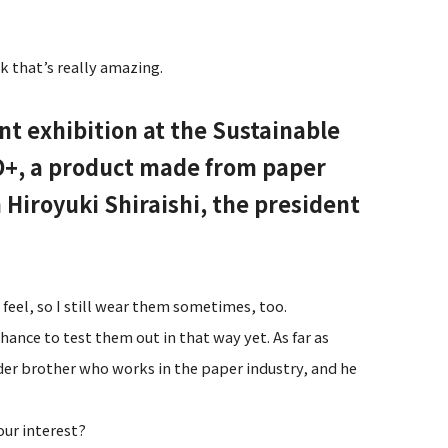
k that’s really amazing.
int exhibition at the Sustainable
O+, a product made from paper
 Hiroyuki Shiraishi, the president
eel, so I still wear them sometimes, too.
hance to test them out in that way yet. As far as
lder brother who works in the paper industry, and he
our interest?