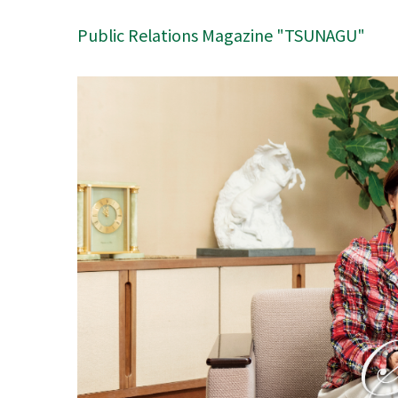
Public Relations Magazine "TSUNAGU"