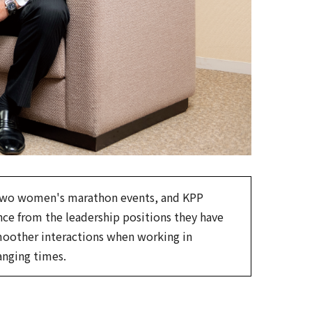
 two women's marathon events, and KPP
e from the leadership positions they have
smoother interactions when working in
anging times.