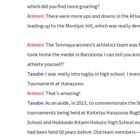
which did you find more grueling?
Arimori:
There were more ups and downs in the Atlanta
leading up to the Montjuïc hill, which was really dem
Arimori:
The Tenmaya women’s athletics team was fo
took home the medal in Barcelona. I can tell you kn
athlete yourself?
Tanabe:
I was really into rugby in high school. I e
Tournament at Hanazono.
Arimori:
That’s amazing!
Tanabe:
As an aside, in 2013, to commemorate the 50
tournaments being held at
Kintetsu Hanazono Rugb
School and Hokkaido Kitami Hokuto High School was
had been held 50 years before. Old team members—