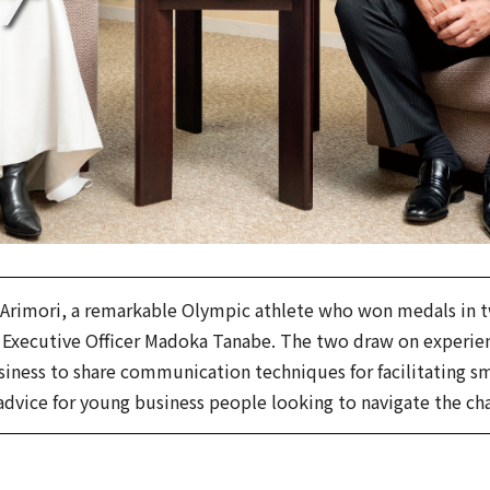
 Arimori, a remarkable Olympic athlete who won medals in
xecutive Officer Madoka Tanabe. The two draw on experienc
business to share communication techniques for facilitating 
 advice for young business people looking to navigate the ch