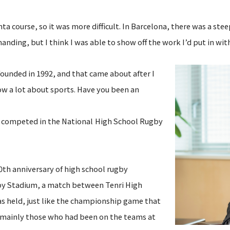
 course, so it was more difficult. In Barcelona, there was a stee
anding, but I think I was able to show off the work I’d put in wit
unded in 1992, and that came about after I
ow a lot about sports. Have you been an
ven competed
in the National High School Rugby
th anniversary of high school rugby
y Stadium, a match between Tenri High
 held, just like the championship game that
mainly those who had been on the teams at