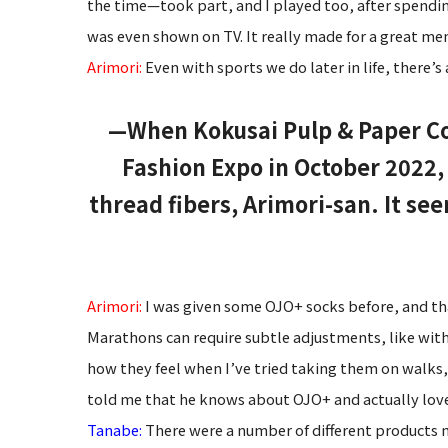
the time—took part, and I played too, after spendin
was even shown on TV. It really made for a great me
Arimori:
Even with sports we do later in life, there’s
—When Kokusai Pulp & Paper Co., 
Fashion Expo in October 2022
thread fibers, Arimori-san. It se
Arimori:
I was given some OJO+ socks before, and tha
Marathons can require subtle adjustments, like with m
how they feel when I’ve tried taking them on walks,
told me that he knows about OJO+ and actually love
Tanabe:
There were a number of different products 