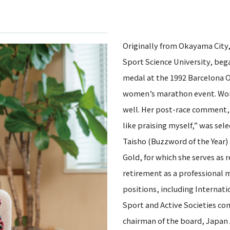
Originally from Okayama City
Sport Science University, bega
medal at the 1992 Barcelona O
women’s marathon event. Won 
well. Her post-race comment, tr
like praising myself,” was sel
Taisho (Buzzword of the Year)
Gold, for which she serves as 
retirement as a professional 
positions, including Interna
Sport and Active Societies 
chairman of the board, Japan A