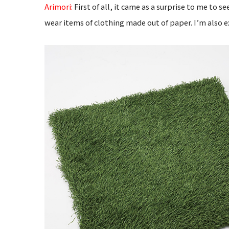
Arimori:
First of all, it came as a surprise to me to
wear items of clothing made out of paper. I’m also 