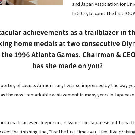
and Japan Association for Univ
In 2010, became the first IO
cular achievements as a trailblazer in 
king home medals at two consecutive Olymp
 the 1996 Atlanta Games. Chairman & CEO
has she made on you?
pporter, of course. Arimori-san, I was so impressed by the way yo
was the most remarkable achievement in many years in Japanese 
lanta made an even deeper impression. The Japanese public had b
 the finishing line, “For the first time ever, I feel like praising