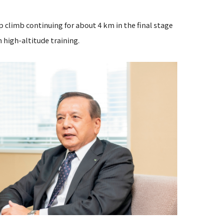
p climb continuing for about 4 km in the final stage
h high-altitude training.