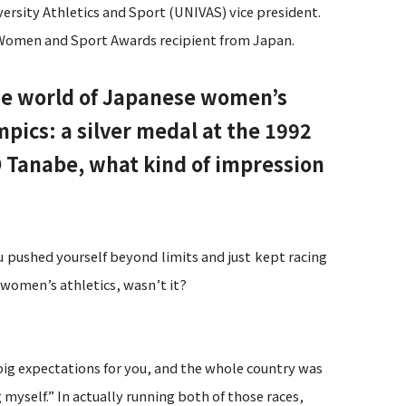
ersity Athletics and Sport (UNIVAS) vice president.
C Women and Sport Awards recipient from Japan.
the world of Japanese women’s
ics: a silver medal at the 1992
 Tanabe, what kind of impression
u pushed yourself beyond limits and just kept racing
women’s athletics, wasn’t it?
ig expectations for you, and the whole country was
 myself.” In actually running both of those races,