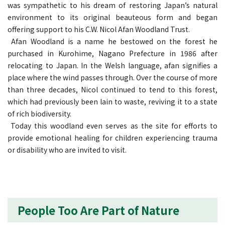
was sympathetic to his dream of restoring Japan’s natural
environment to its original beauteous form and began
offering support to his C.W. Nicol Afan Woodland Trust.
Afan Woodland is a name he bestowed on the forest he
purchased in Kurohime, Nagano Prefecture in 1986 after
relocating to Japan. In the Welsh language, afan signifies a
place where the wind passes through. Over the course of more
than three decades, Nicol continued to tend to this forest,
which had previously been lain to waste, reviving it to a state
of rich biodiversity.
Today this woodland even serves as the site for efforts to
provide emotional healing for children experiencing trauma
or disability who are invited to visit.
People Too Are Part of Nature