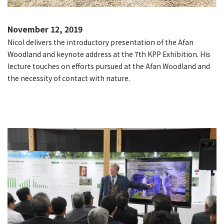
November 12, 2019
Nicol delivers the introductory presentation of the Afan
Woodland and keynote address at the 7th KPP Exhibition. His
lecture touches on efforts pursued at the Afan Woodland and
the necessity of contact with nature.