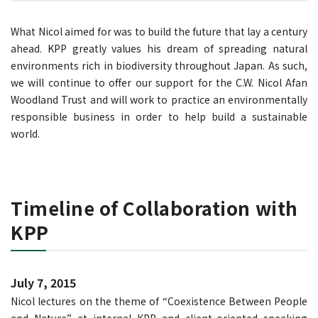
What Nicol aimed for was to build the future that lay a century
ahead. KPP greatly values his dream of spreading natural
environments rich in biodiversity throughout Japan. As such,
we will continue to offer our support for the C.W. Nicol Afan
Woodland Trust and will work to practice an environmentally
responsible business in order to help build a sustainable
world.
Timeline of Collaboration with
KPP
July 7, 2015
Nicol lectures on the theme of “Coexistence Between People
and Nature” at internal KPP and client-oriented speaking