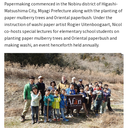
Papermaking commenced in the Nobiru district of Higashi-
Matsushima City, Miyagi Prefecture along with the planting of
paper mulberry trees and Oriental paperbush. Under the
instruction of washi paper artist Rogier Uitenboogaart, Nicol
co-hosts special lectures for elementary school students on
planting paper mulberry trees and Oriental paperbush and
making washi, an event henceforth held annually.