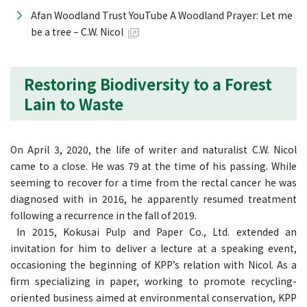
Afan Woodland Trust YouTube A Woodland Prayer: Let me
be a tree – C.W. Nicol
Restoring Biodiversity to a Forest
Lain to Waste
On April 3, 2020, the life of writer and naturalist C.W. Nicol
came to a close. He was 79 at the time of his passing. While
seeming to recover for a time from the rectal cancer he was
diagnosed with in 2016, he apparently resumed treatment
following a recurrence in the fall of 2019.
In 2015, Kokusai Pulp and Paper Co., Ltd. extended an
invitation for him to deliver a lecture at a speaking event,
occasioning the beginning of KPP’s relation with Nicol. As a
firm specializing in paper, working to promote recycling-
oriented business aimed at environmental conservation, KPP