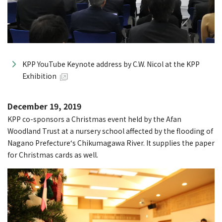
KPP YouTube Keynote address by C.W. Nicol at the KPP
Exhibition
December 19, 2019
KPP co-sponsors a Christmas event held by the Afan
Woodland Trust at a nursery school affected by the flooding of
Nagano Prefecture‘s Chikumagawa River. It supplies the paper
for Christmas cards as well.