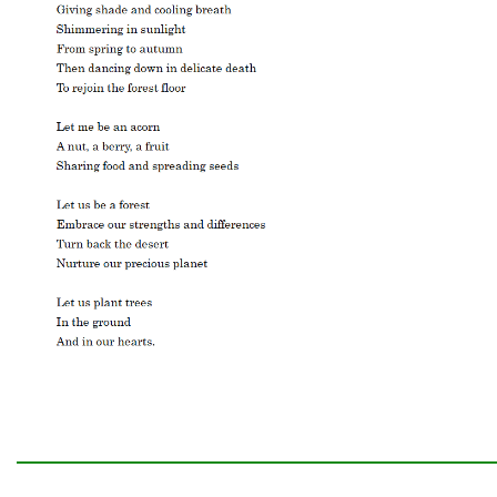
━━━━━━━━━━━━━━━━━━━━━━━━━━━━━━