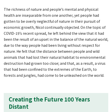
The richness of nature and people’s mental and physical
health are inseparable from one another, yet people had
gotten to be overly neglectful of nature in their pursuit of
economic growth, Nicol continually objected. On the topic of
COVID-19’s recent spread, he left behind the view that it had
been the result of an upset in the balance of the natural world,
due to the way people had been living without respect for
nature. He felt that the distance between people and wild
animals that had lost their natural habitat to environmental
destruction had grown too close; and that, as a result, a virus
that had been confined to the extremes of the Earth, to
forests and jungles, had come to be unleashed on the world.
Creating the Future 100 Years
Distant