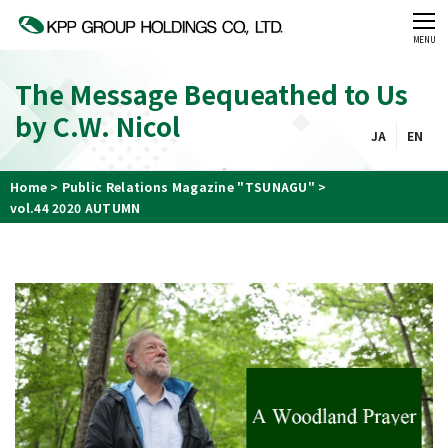
CLOSE
MENU
The Message Bequeathed to Us
by C.W. Nicol
JA
EN
Home
Public Relations Magazine "TSUNAGU"
vol.44 2020 AUTUMN