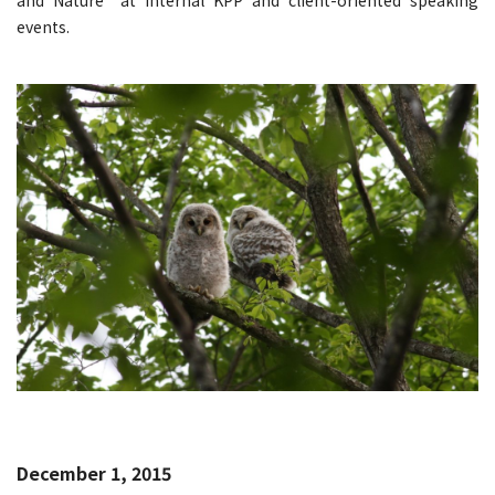
events.
December 1, 2015