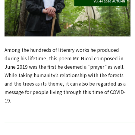
Among the hundreds of literary works he produced
during his lifetime, this poem Mr. Nicol composed in
June 2019 was the first he deemed a “prayer” as well.
While taking humanity’s relationship with the forests
and the trees as its theme, it can also be regarded as a
message for people living through this time of COVID-
19.
━━━━━━━━━━━━━━━━━━━━━━━━━━━━━━