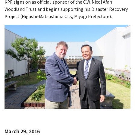
KPP signs on as official sponsor of the C.W. Nicol Afan
Woodland Trust and begins supporting his Disaster Recovery
Project (Higashi-Matsushima City, Miyagi Prefecture).
March 29, 2016