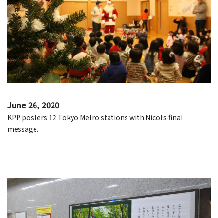
June 26, 2020
KPP posters 12 Tokyo Metro stations with Nicol’s final
message.