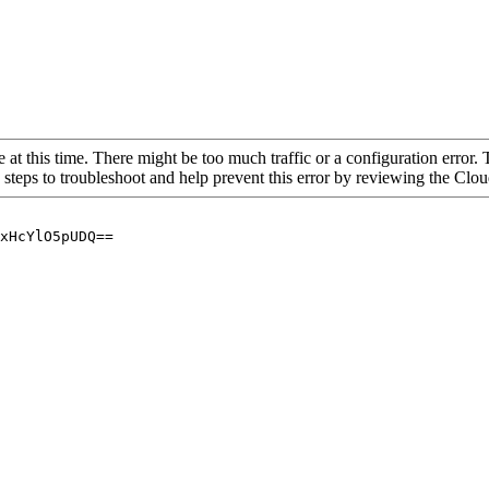
 at this time. There might be too much traffic or a configuration error. 
 steps to troubleshoot and help prevent this error by reviewing the Cl