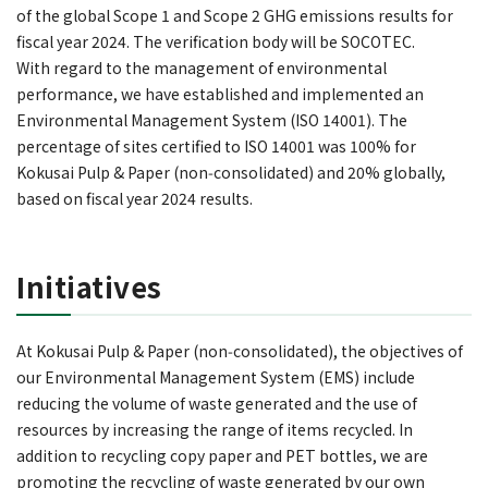
of the global Scope 1 and Scope 2 GHG emissions results for
fiscal year 2024. The verification body will be SOCOTEC.
With regard to the management of environmental
performance, we have established and implemented an
Environmental Management System (ISO 14001). The
percentage of sites certified to ISO 14001 was 100% for
Kokusai Pulp & Paper (non‑consolidated) and 20% globally,
based on fiscal year 2024 results.
Initiatives
At Kokusai Pulp & Paper (non‑consolidated), the objectives of
our Environmental Management System (EMS) include
reducing the volume of waste generated and the use of
resources by increasing the range of items recycled. In
addition to recycling copy paper and PET bottles, we are
promoting the recycling of waste generated by our own