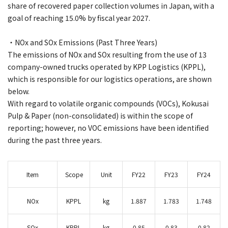
share of recovered paper collection volumes in Japan, with a
goal of reaching 15.0% by fiscal year 2027.
・NOx and SOx Emissions (Past Three Years)
The emissions of NOx and SOx resulting from the use of 13
company-owned trucks operated by KPP Logistics (KPPL),
which is responsible for our logistics operations, are shown
below.
With regard to volatile organic compounds (VOCs), Kokusai
Pulp & Paper (non-consolidated) is within the scope of
reporting; however, no VOC emissions have been identified
during the past three years.
Item
Scope
Unit
FY22
FY23
FY24
NOx
KPPL
kg
1.887
1.783
1.748
SOx
KPPL
kg
0.85
0.83
0.82