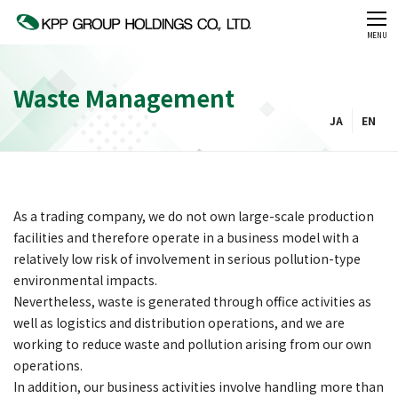
CLOSE
MENU
Waste Management
JA
EN
As a trading company, we do not own large-scale production
facilities and therefore operate in a business model with a
relatively low risk of involvement in serious pollution-type
environmental impacts.
Nevertheless, waste is generated through office activities as
well as logistics and distribution operations, and we are
working to reduce waste and pollution arising from our own
operations.
In addition, our business activities involve handling more than