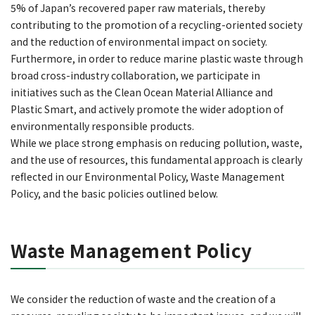
5% of Japan’s recovered paper raw materials, thereby
contributing to the promotion of a recycling-oriented society
and the reduction of environmental impact on society.
Furthermore, in order to reduce marine plastic waste through
broad cross-industry collaboration, we participate in
initiatives such as the Clean Ocean Material Alliance and
Plastic Smart, and actively promote the wider adoption of
environmentally responsible products.
While we place strong emphasis on reducing pollution, waste,
and the use of resources, this fundamental approach is clearly
reflected in our Environmental Policy, Waste Management
Policy, and the basic policies outlined below.
Waste Management Policy
We consider the reduction of waste and the creation of a