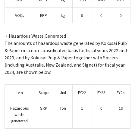
VOCs
KPP
kg
0
0
0
・Hazardous Waste Generated
The amounts of hazardous waste generated by Kokusai Pulp
& Paper on a non‑consolidated basis for fiscal years 2022 and
2023, and by Kokusai Pulp & Paper together with Spicers
(including Australia, New Zealand, and Signet) for fiscal year
2024, are shown below.
Item
Scope
Unit
FY22
FY23
FY24
Hazardous
GRP
Ton
1
0
13
waste
generated