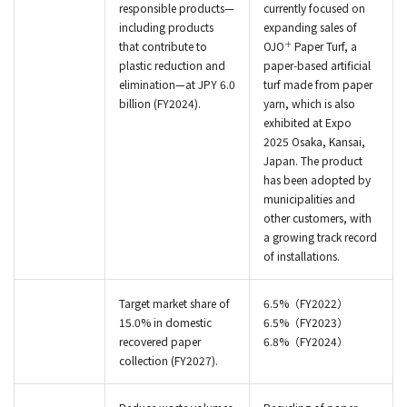
responsible products—
currently focused on
including products
expanding sales of
＋
that contribute to
OJO
Paper Turf, a
plastic reduction and
paper‑based artificial
elimination—at JPY 6.0
turf made from paper
billion (FY2024).
yarn, which is also
exhibited at Expo
2025 Osaka, Kansai,
Japan. The product
has been adopted by
municipalities and
other customers, with
a growing track record
of installations.
Target market share of
6.5%（FY2022）
15.0% in domestic
6.5%（FY2023）
recovered paper
6.8%（FY2024）
collection (FY2027).