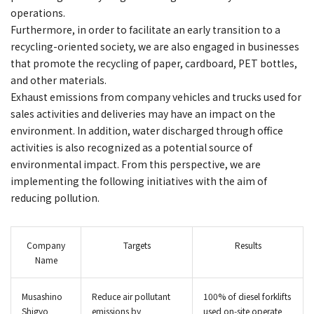
operations.
Furthermore, in order to facilitate an early transition to a
recycling-oriented society, we are also engaged in businesses
that promote the recycling of paper, cardboard, PET bottles,
and other materials.
Exhaust emissions from company vehicles and trucks used for
sales activities and deliveries may have an impact on the
environment. In addition, water discharged through office
activities is also recognized as a potential source of
environmental impact. From this perspective, we are
implementing the following initiatives with the aim of
reducing pollution.
Company
Targets
Results
Name
Musashino
Reduce air pollutant
100% of diesel forklifts
Shigyo
emissions by
used on‑site operate