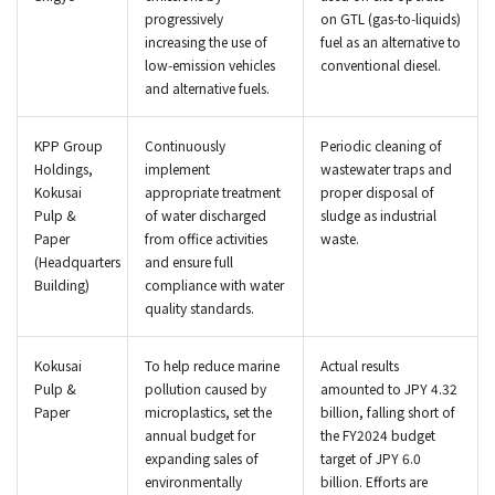
progressively
on GTL (gas‑to‑liquids)
increasing the use of
fuel as an alternative to
low‑emission vehicles
conventional diesel.
and alternative fuels.
KPP Group
Continuously
Periodic cleaning of
Holdings,
implement
wastewater traps and
Kokusai
appropriate treatment
proper disposal of
Pulp &
of water discharged
sludge as industrial
Paper
from office activities
waste.
(Headquarters
and ensure full
Building)
compliance with water
quality standards.
Kokusai
To help reduce marine
Actual results
Pulp &
pollution caused by
amounted to JPY 4.32
Paper
microplastics, set the
billion, falling short of
annual budget for
the FY2024 budget
expanding sales of
target of JPY 6.0
environmentally
billion. Efforts are