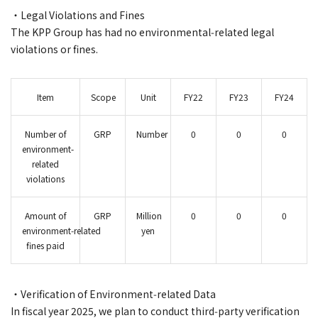
・Legal Violations and Fines
The KPP Group has had no environmental‑related legal
violations or fines.
Item
Scope
Unit
FY22
FY23
FY24
Number of
GRP
Number
0
0
0
environment-
related
violations
Amount of
GRP
Million
0
0
0
environment‑related
yen
fines paid
・Verification of Environment‑related Data
In fiscal year 2025, we plan to conduct third‑party verification