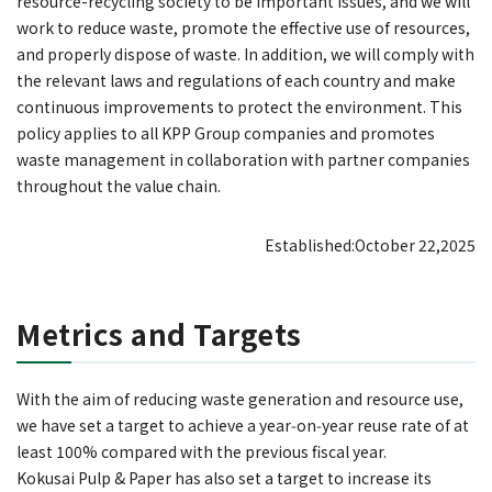
resource-recycling society to be important issues, and we will
work to reduce waste, promote the effective use of resources,
and properly dispose of waste. In addition, we will comply with
the relevant laws and regulations of each country and make
continuous improvements to protect the environment. This
policy applies to all KPP Group companies and promotes
waste management in collaboration with partner companies
throughout the value chain.
Established:October 22,2025
Metrics and Targets
With the aim of reducing waste generation and resource use,
we have set a target to achieve a year‑on‑year reuse rate of at
least 100% compared with the previous fiscal year.
Kokusai Pulp & Paper has also set a target to increase its