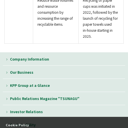
Reduce waste volumes
Recycling of paper
and resource
cups was initiated in
consumption by
2022, followed by the
increasing the range of
launch of recycling for
recyclable items.
paper towels used
in‑house starting in
2025.
Company Information
Our Business
KPP Group at a Glance
Public Relations Magazine "TSUNAGU"
Investor Relations
Sustainability
Cookie Policy