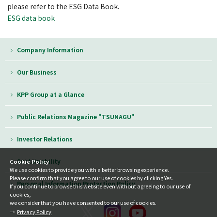
please refer to the ESG Data Book.
ESG data book
Company Information
Our Business
KPP Group at a Glance
Public Relations Magazine "TSUNAGU"
Investor Relations
Sustainability
Cookie Policy
We use cookies to provide you with a better browsing experience.
Please confirm that you agree to our use of cookies by clicking Yes.
Personal Information Protection Policy
If you continue to browse this website even without agreeing to our use of
cookies,
we consider that you have consented to our use of cookies.
Privacy Policy