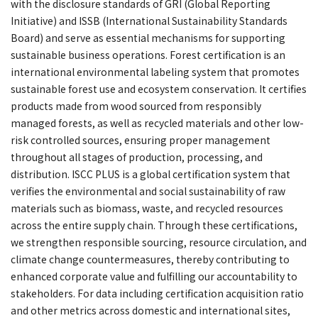
with the disclosure standards of GRI (Global Reporting
Initiative) and ISSB (International Sustainability Standards
Board) and serve as essential mechanisms for supporting
sustainable business operations. Forest certification is an
international environmental labeling system that promotes
sustainable forest use and ecosystem conservation. It certifies
products made from wood sourced from responsibly
managed forests, as well as recycled materials and other low-
risk controlled sources, ensuring proper management
throughout all stages of production, processing, and
distribution. ISCC PLUS is a global certification system that
verifies the environmental and social sustainability of raw
materials such as biomass, waste, and recycled resources
across the entire supply chain. Through these certifications,
we strengthen responsible sourcing, resource circulation, and
climate change countermeasures, thereby contributing to
enhanced corporate value and fulfilling our accountability to
stakeholders. For data including certification acquisition ratio
and other metrics across domestic and international sites,