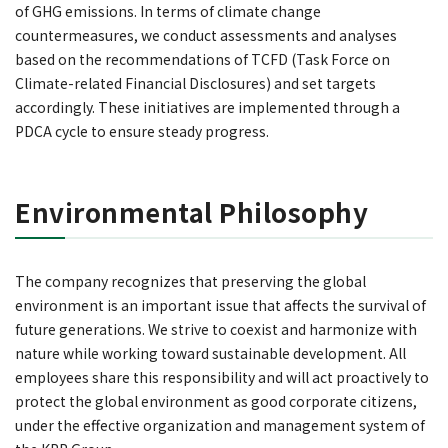
of GHG emissions. In terms of climate change
countermeasures, we conduct assessments and analyses
based on the recommendations of TCFD (Task Force on
Climate-related Financial Disclosures) and set targets
accordingly. These initiatives are implemented through a
PDCA cycle to ensure steady progress.
Environmental Philosophy
The company recognizes that preserving the global
environment is an important issue that affects the survival of
future generations. We strive to coexist and harmonize with
nature while working toward sustainable development. All
employees share this responsibility and will act proactively to
protect the global environment as good corporate citizens,
under the effective organization and management system of