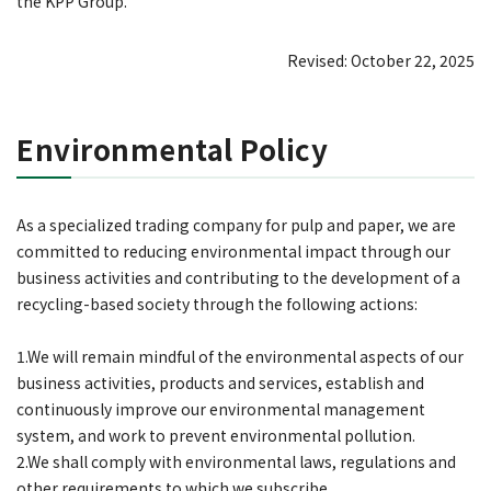
the KPP Group.
Revised: October 22, 2025
Environmental Policy
As a specialized trading company for pulp and paper, we are
committed to reducing environmental impact through our
business activities and contributing to the development of a
recycling-based society through the following actions:
1.We will remain mindful of the environmental aspects of our
business activities, products and services, establish and
continuously improve our environmental management
system, and work to prevent environmental pollution.
2.We shall comply with environmental laws, regulations and
other requirements to which we subscribe.