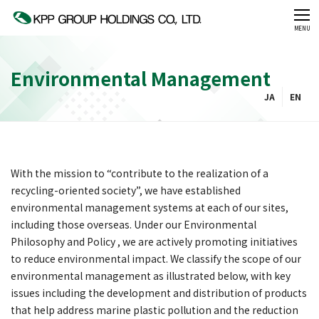
CLOSE
MENU
Environmental Management
JA
EN
With the mission to “contribute to the realization of a
recycling-oriented society”, we have established
environmental management systems at each of our sites,
including those overseas. Under our Environmental
Philosophy and Policy , we are actively promoting initiatives
to reduce environmental impact. We classify the scope of our
environmental management as illustrated below, with key
issues including the development and distribution of products
that help address marine plastic pollution and the reduction