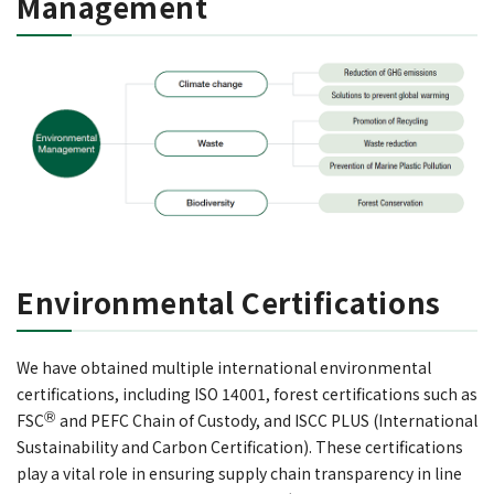
Management
Environmental Certifications
We have obtained multiple international environmental
certifications, including ISO 14001, forest certifications such as
Ⓡ
FSC
and PEFC Chain of Custody, and ISCC PLUS (International
Sustainability and Carbon Certification). These certifications
play a vital role in ensuring supply chain transparency in line