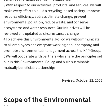
3.With respect to our activities, products, and services, we will
make every effort to build a recycling-based society, improve
resource efficiency, address climate change, prevent
environmental pollution, reduce waste, and conserve
ecosystems and water resources. Our initiatives will be
reviewed and updated as circumstances change.
4.To achieve this Environmental Policy, we will communicate
to all employees and everyone working at our company, and
promote environmental management across the KPP Group.
5.We will cooperate with partners who share the principles set
out in this Environmental Policy, and build sustainable
mutually beneficial relationships.
Revised: October 22, 2025
Scope of the Environmental