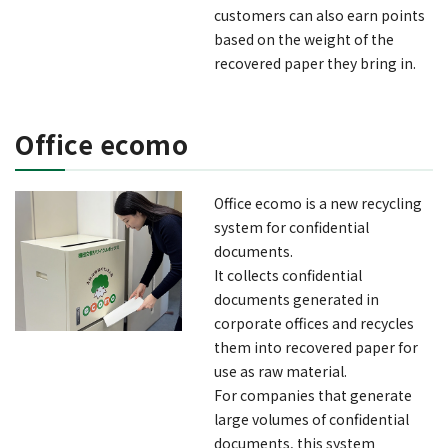
customers can also earn points
based on the weight of the
recovered paper they bring in.
Office ecomo
Office ecomo is a new recycling
system for confidential
documents.
It collects confidential
documents generated in
corporate offices and recycles
them into recovered paper for
use as raw material.
For companies that generate
large volumes of confidential
documents, this system