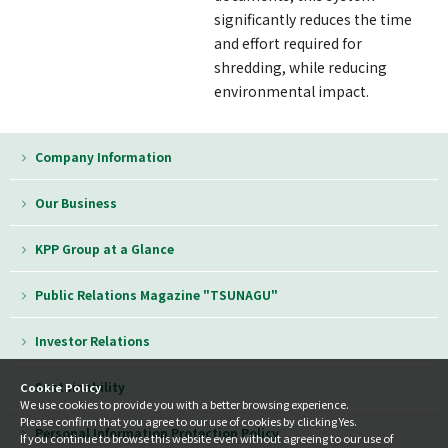
significantly reduces the time
and effort required for
shredding, while reducing
environmental impact.
Company Information
Our Business
KPP Group at a Glance
Public Relations Magazine "TSUNAGU"
Investor Relations
Sustainability
Cookie Policy
We use cookies to provide you with a better browsing experience.
Please confirm that you agree to our use of cookies by clicking Yes.
Personal Information Protection Policy
If you continue to browse this website even without agreeing to our use of