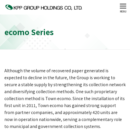
CLOSE
MENU
ecomo Series
Although the volume of recovered paper generated is
expected to decline in the future, the Group is working to
secure a stable supply by strengthening its collection network
and diversifying collection methods. One such proprietary
collection method is Town ecomo. Since the installation of its
first unit in 2011, Town ecomo has gained strong support
from partner companies, and approximately 420 units are
now in operation nationwide, serving a complementary role
to municipal and government collection systems.