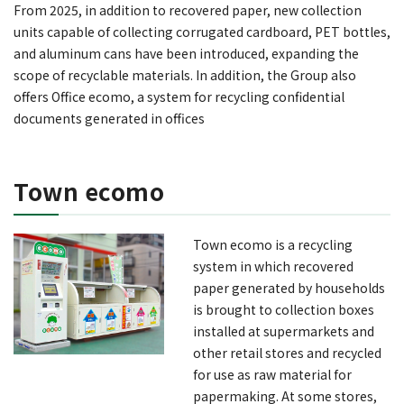
From 2025, in addition to recovered paper, new collection
units capable of collecting corrugated cardboard, PET bottles,
and aluminum cans have been introduced, expanding the
scope of recyclable materials. In addition, the Group also
offers Office ecomo, a system for recycling confidential
documents generated in offices
Town ecomo
Town ecomo is a recycling
system in which recovered
paper generated by households
is brought to collection boxes
installed at supermarkets and
other retail stores and recycled
for use as raw material for
papermaking. At some stores,