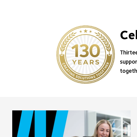
Ce
Thirte
suppor
togeth