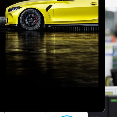
ebsite.
easier
 2080 Series