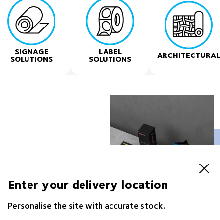
SIGNAGE
LABEL
ARCHITECTURAL
SOLUTIONS
SOLUTIONS
s business
Enter your delivery location
 portfolio of trusted
Personalise the site with accurate stock.
n & Display, Hardware,