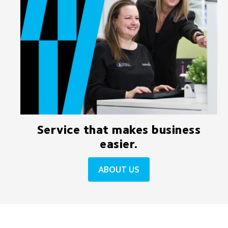
Service that makes business
easier.
ABOUT US