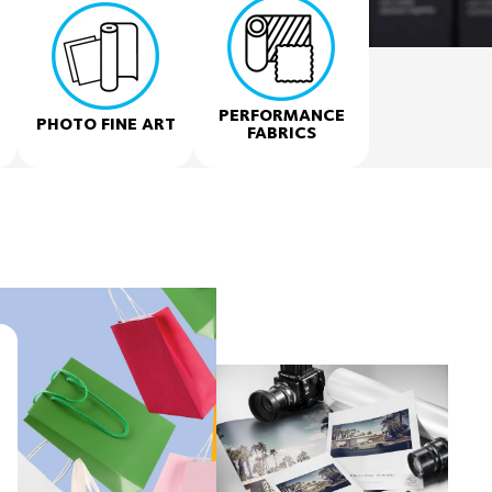
PERFORMANCE
PHOTO FINE ART
FABRICS