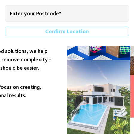
nce Fabrics, and Food
Confirm Location
 partner closely with
llenges and goals. By
d solutions, we help
nd remove complexity -
should be easier.
ocus on creating,
nal results.