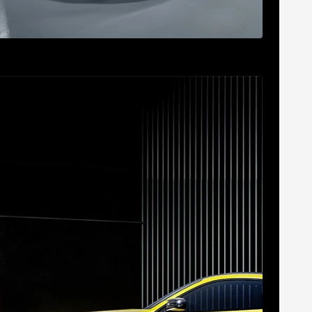
 180mC