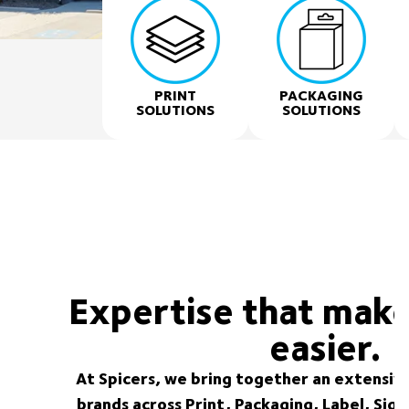
PRINT
PACKAGING
SOLUTIONS
SOLUTIONS
Expertise that make
easier.
At Spicers, we bring together an extensive
brands across Print, Packaging, Label, Sig