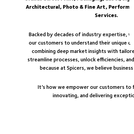
Architectural, Photo & Fine Art, Performa
Services.
Backed by decades of industry expertise, we
our customers to understand their unique cha
combining deep market insights with tailore
streamline processes, unlock efficiencies, a
because at Spicers, we believe business 
It’s how we empower our customers to f
innovating, and delivering exceptio