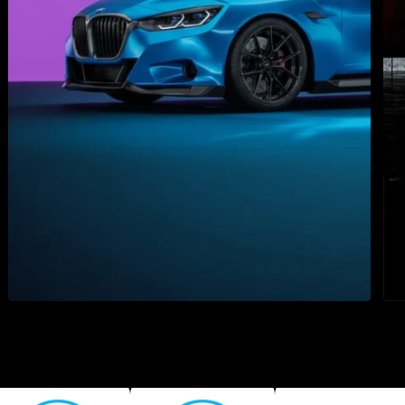
e to the new Spicers w
 rebuilt our digital home to make doing business with us 
than ever. Discover everything that's new.
LEARN MORE
3M 2080 High Gloss Series
3M