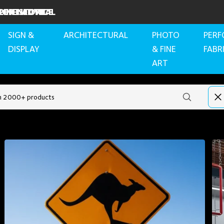
RBON NEUTRAL
PERT ADVICE
INE STORE
SIGN &
ARCHITECTURAL
PHOTO
PER
DISPLAY
& FINE
FABR
ART
Recommended products