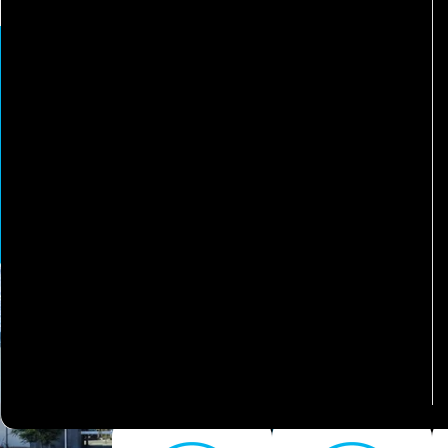
More
Welcom
We've