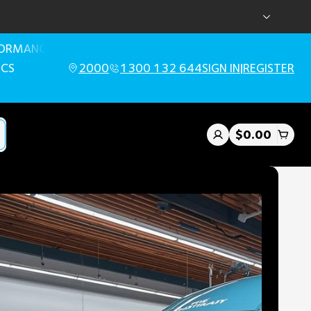
FORMANCE
ICS
2000
1300 132 644
SIGN IN
|
REGISTER
$0.00