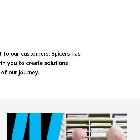
 to our customers. Spicers has
th you to create solutions
of our journey.