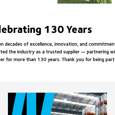
lebrating 130 Years
en decades of excellence, innovation, and commitment
ted the industry as a trusted supplier — partnering wi
er for more than 130 years. Thank you for being part 