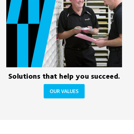
Solutions that help you succeed.
OUR VALUES