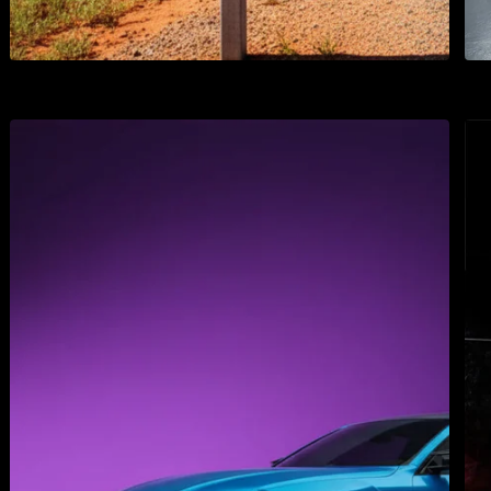
3M 1170 Transparent
3M