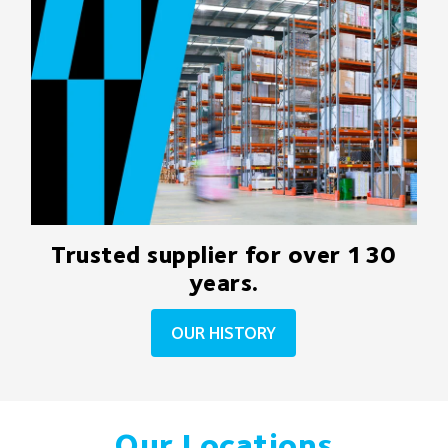
Trusted supplier for over 130
years.
OUR HISTORY
Our Locations